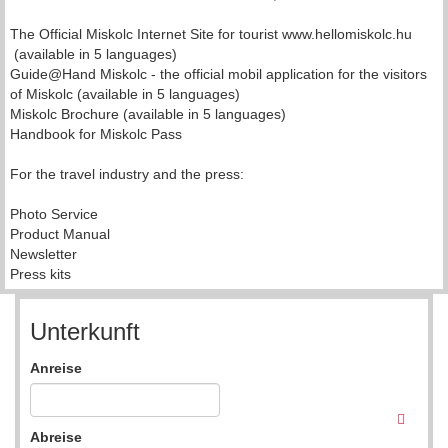
The Official Miskolc Internet Site for tourist www.hellomiskolc.hu
(available in 5 languages)
Guide@Hand Miskolc - the official mobil application for the visitors
of Miskolc (available in 5 languages)
Miskolc Brochure (available in 5 languages)
Handbook for Miskolc Pass
For the travel industry and the press:
Photo Service
Product Manual
Newsletter
Press kits
Unterkunft
Anreise
Abreise