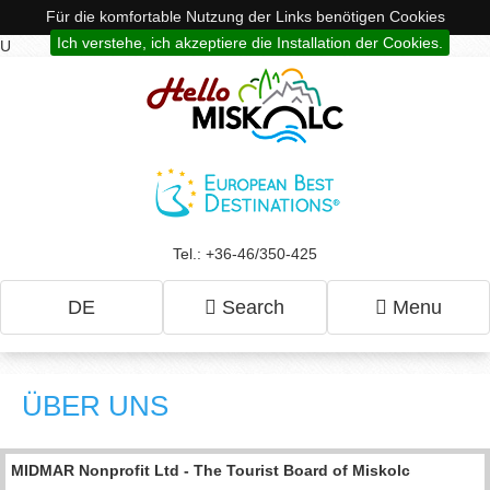
Für die komfortable Nutzung der Links benötigen Cookies
Ich verstehe, ich akzeptiere die Installation der Cookies.
U
Tel.: +36-46/350-425
DE
Search
Menu
ÜBER UNS
MIDMAR Nonprofit Ltd - The Tourist Board of Miskolc