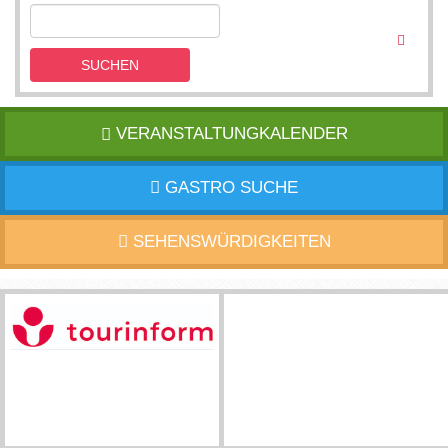
SUCHEN
VERANSTALTUNGKALENDER
GASTRO SUCHE
SEHENSWÜRDIGKEITEN