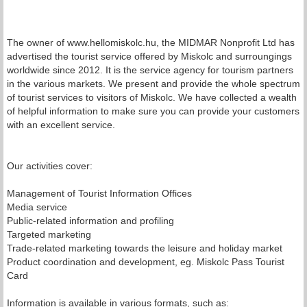
The owner of www.hellomiskolc.hu, the MIDMAR Nonprofit Ltd has
advertised the tourist service offered by Miskolc and surroungings
worldwide since 2012. It is the service agency for tourism partners
in the various markets. We present and provide the whole spectrum
of tourist services to visitors of Miskolc. We have collected a wealth
of helpful information to make sure you can provide your customers
with an excellent service.
Our activities cover:
Management of Tourist Information Offices
Media service
Public-related information and profiling
Targeted marketing
Trade-related marketing towards the leisure and holiday market
Product coordination and development, eg. Miskolc Pass Tourist
Card
Information is available in various formats, such as: