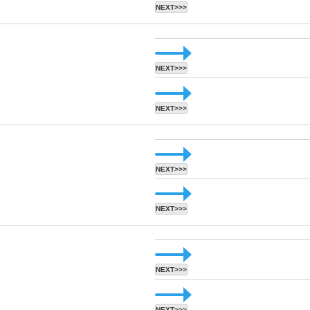
NEXT>>>
NEXT>>>
NEXT>>>
NEXT>>>
NEXT>>>
NEXT>>>
NEXT>>>