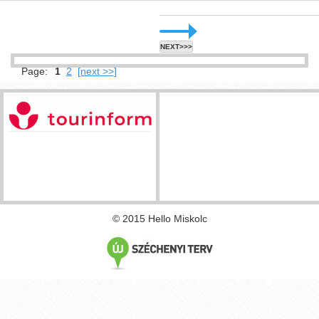
NEXT>>>
Page:
1
2
[next >>]
© 2015 Hello Miskolc