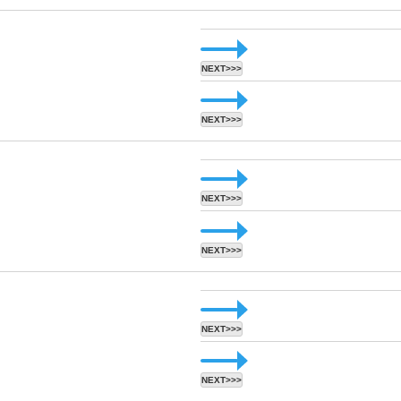
NEXT>>>
NEXT>>>
NEXT>>>
NEXT>>>
NEXT>>>
NEXT>>>