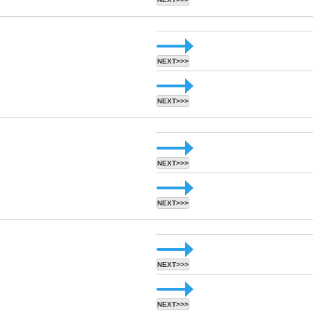
NEXT>>>
NEXT>>>
NEXT>>>
NEXT>>>
NEXT>>>
NEXT>>>