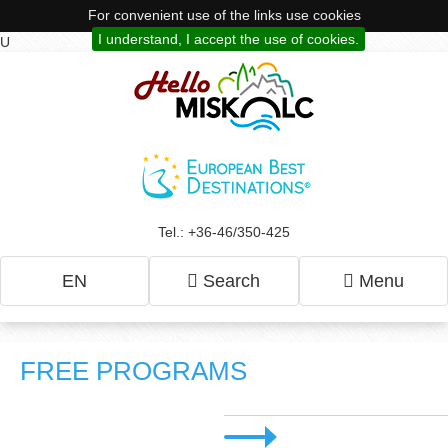
For convenient use of the links use cookies
I understand, I accept the use of cookies.
U
Tel.: +36-46/350-425
EN
Search
Menu
FREE PROGRAMS