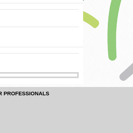
R PROFESSIONALS