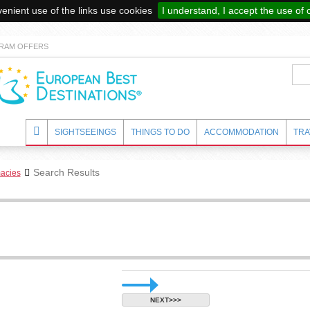
enient use of the links use cookies
I understand, I accept the use of 
RAM OFFERS
SIGHTSEEINGS
THINGS TO DO
ACCOMMODATION
TRA
Search Results
acies
NEXT>>>