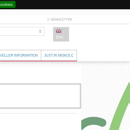
cookies.
NEWSLETTER
EN
VELLER INFORMATION
JUST IN MISKOLC