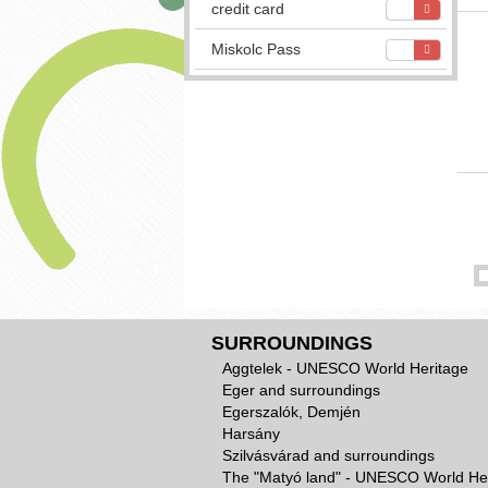
credit card
Miskolc Pass
SURROUNDINGS
Aggtelek - UNESCO World Heritage
Eger and surroundings
Egerszalók, Demjén
Harsány
Szilvásvárad and surroundings
The "Matyó land" - UNESCO World He