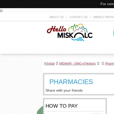
For conv
U
ABOUT US
CONTACT US
WEEKLY PROG
Főoldal
MIDMAR - DMO of Miskolc
Pharm
PHARMACIES
Share with your friends
HOW TO PAY