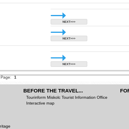
NEXT>>>
NEXT>>>
NEXT>>>
Page:
1
BEFORE THE TRAVEL...
FO
Tourinform Miskolc Tourist Information Office
Interactive map
ritage