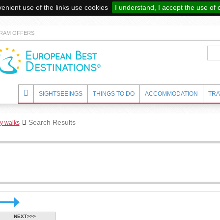
enient use of the links use cookies
I understand, I accept the use of 
RAM OFFERS
SIGHTSEEINGS
THINGS TO DO
ACCOMMODATION
TRA
Search Results
ry walks
NEXT>>>