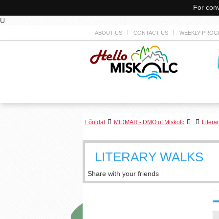
For conv
U
ABOUT US
CONTACT US
WEEKLY PROG
Főoldal
MIDMAR - DMO of Miskolc
Litera
LITERARY WALKS
Share with your friends