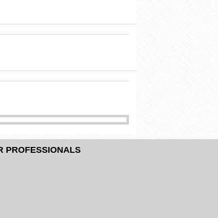
R PROFESSIONALS