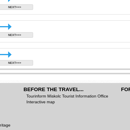
NEXT>>>
NEXT>>>
NEXT>>>
BEFORE THE TRAVEL...
FO
Tourinform Miskolc Tourist Information Office
Interactive map
ritage