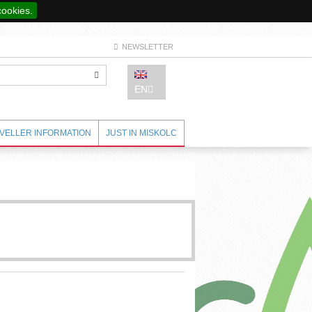
cookies.
NEWSLETTER
EN
VELLER INFORMATION
JUST IN MISKOLC