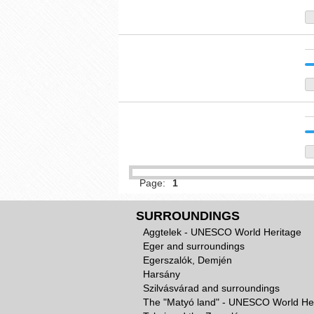
Page:
1
SURROUNDINGS
Aggtelek - UNESCO World Heritage
Eger and surroundings
Egerszalók, Demjén
Harsány
Szilvásvárad and surroundings
The "Matyó land" - UNESCO World He