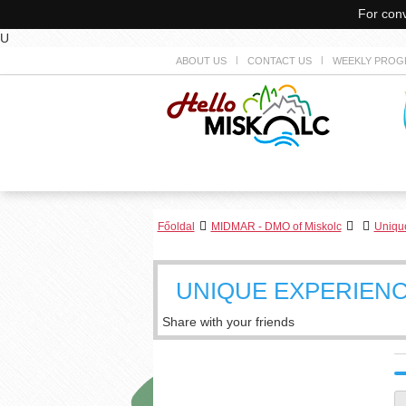
For conv
U
ABOUT US
CONTACT US
WEEKLY PROG
Főoldal
MIDMAR - DMO of Miskolc
Unique
UNIQUE EXPERIENC
Share with your friends