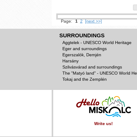
Page:
1
2
[next >>]
SURROUNDINGS
Aggtelek - UNESCO World Heritage
Eger and surroundings
Egerszalók, Demjén
Harsány
Szilvásvárad and surroundings
The "Matyó land" - UNESCO World He
Tokaj and the Zemplén
Write us!