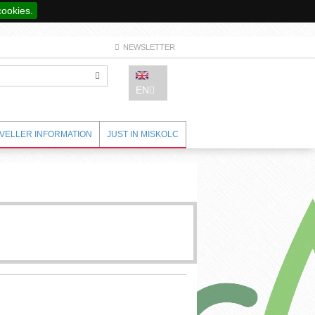
cookies.
NEWSLETTER
EN
VELLER INFORMATION
JUST IN MISKOLC