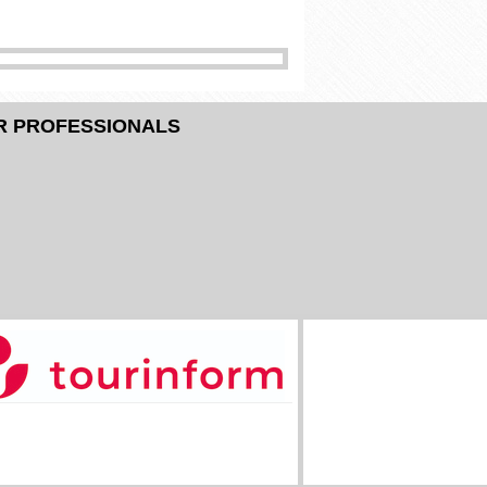
R PROFESSIONALS