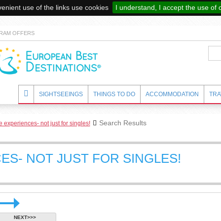
enient use of the links use cookies
I understand, I accept the use of 
RAM OFFERS
SIGHTSEEINGS
THINGS TO DO
ACCOMMODATION
TRA
Search Results
 experiences- not just for singles!
ES- NOT JUST FOR SINGLES!
NEXT>>>