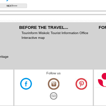
NEXT>>>
BEFORE THE TRAVEL...
FO
Tourinform Miskolc Tourist Information Office
Interactive map
ritage
Follow us