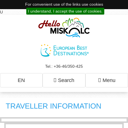
For convenient use of the links use cookies
I understand, I accept the use of cookies.
U
Tel.: +36-46/350-425
EN
Search
Menu
TRAVELLER INFORMATION