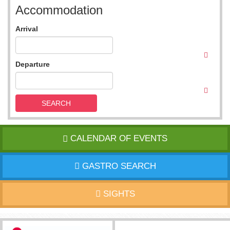
Accommodation
Arrival
Departure
SEARCH
CALENDAR OF EVENTS
GASTRO SEARCH
SIGHTS