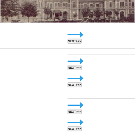
NEXT>>>
NEXT>>>
NEXT>>>
NEXT>>>
NEXT>>>