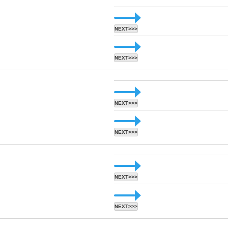
NEXT>>>
NEXT>>>
NEXT>>>
NEXT>>>
NEXT>>>
NEXT>>>