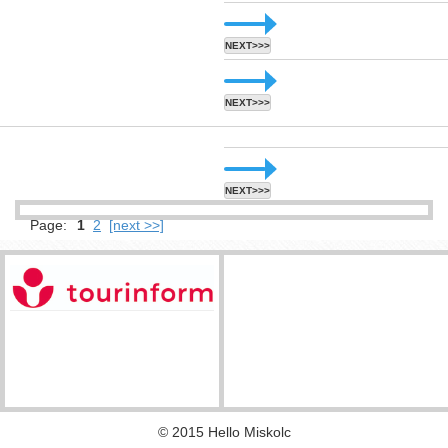
NEXT>>>
NEXT>>>
NEXT>>>
Page:
1
2
[next >>]
© 2015 Hello Miskolc