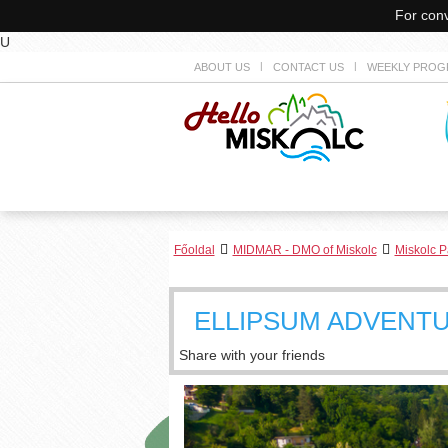
For conv
U
ABOUT US
CONTACT US
WEEKLY PROG
Főoldal
MIDMAR - DMO of Miskolc
Miskolc P
ELLIPSUM ADVENT
Share with your friends