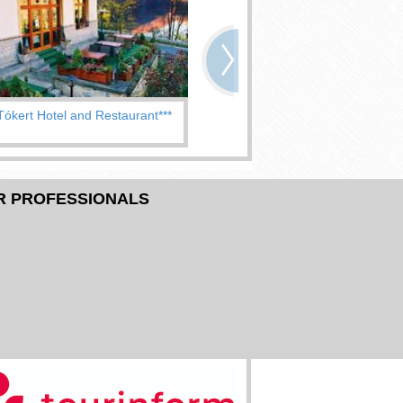
Tókert Hotel and Restaurant***
Hotel Pannonia***
R PROFESSIONALS