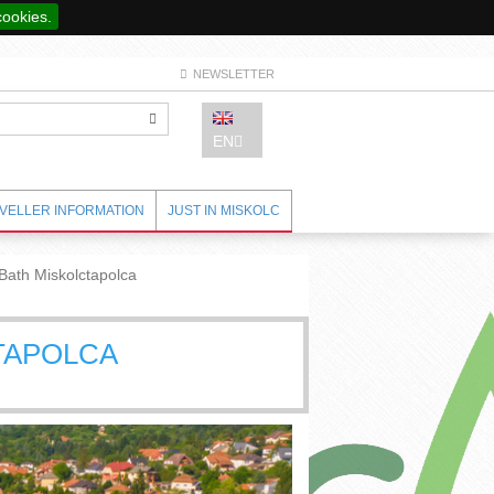
cookies.
NEWSLETTER
EN
VELLER INFORMATION
JUST IN MISKOLC
Bath Miskolctapolca
TAPOLCA