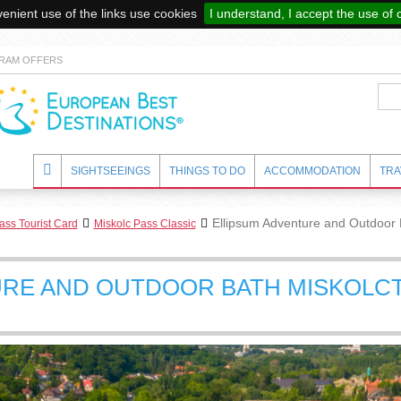
enient use of the links use cookies
I understand, I accept the use of 
RAM OFFERS
SIGHTSEEINGS
THINGS TO DO
ACCOMMODATION
TRA
Ellipsum Adventure and Outdoor 
ass Tourist Card
Miskolc Pass Classic
URE AND OUTDOOR BATH MISKOLC