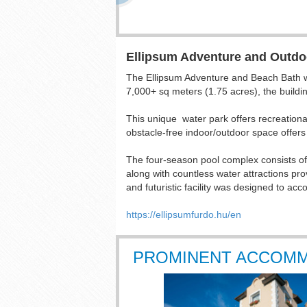
Ellipsum Adventure and Outdo
The Ellipsum Adventure and Beach Bath wel
7,000+ sq meters (1.75 acres), the buildin
This unique water park offers recreational
obstacle-free indoor/outdoor space offers 
The four-season pool complex consists of 3
along with countless water attractions pro
and futuristic facility was designed to ac
https://ellipsumfurdo.hu/en
PROMINENT ACCOM