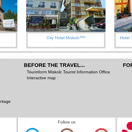
City Hotel Miskolc****
Hotel 
BEFORE THE TRAVEL...
FO
Tourinform Miskolc Tourist Information Office
Interactive map
ritage
Follow us