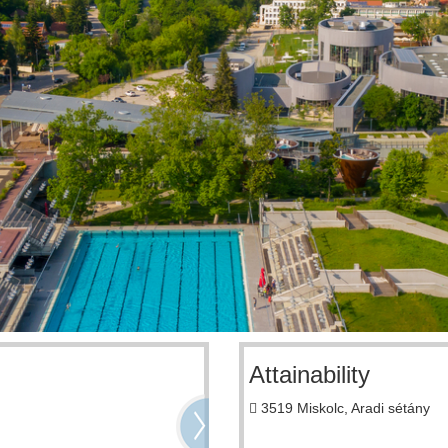
Attainability
3519 Miskolc, Aradi sétány