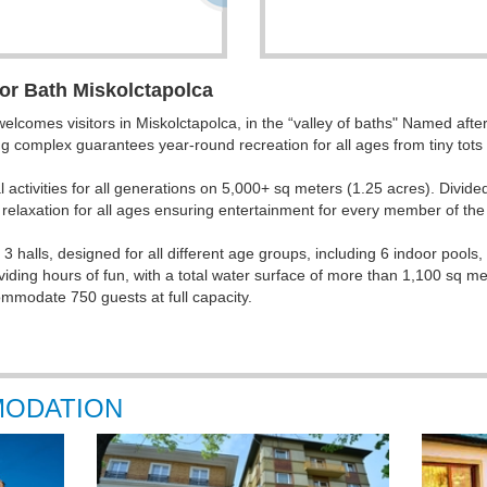
or Bath Miskolctapolca
comes visitors in Miskolctapolca, in the “valley of baths"
Named after f
g complex guarantees year-round recreation for all ages from tiny tots t
 activities for all generations on 5,000+ sq meters (1.25 acres). Divide
relaxation for all ages ensuring entertainment for every member of the 
 halls, designed for all different age groups, including 6 indoor pools, 
viding hours of fun, with a total water surface of more than 1,100 sq m
commodate 750 guests at full capacity.
MODATION