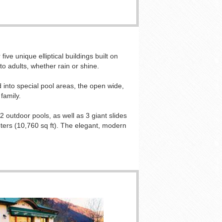
ive unique elliptical buildings built on
o adults, whether rain or shine.
d into special pool areas, the open wide,
family.
2 outdoor pools, as well as 3 giant slides
eters (10,760 sq ft). The elegant, modern