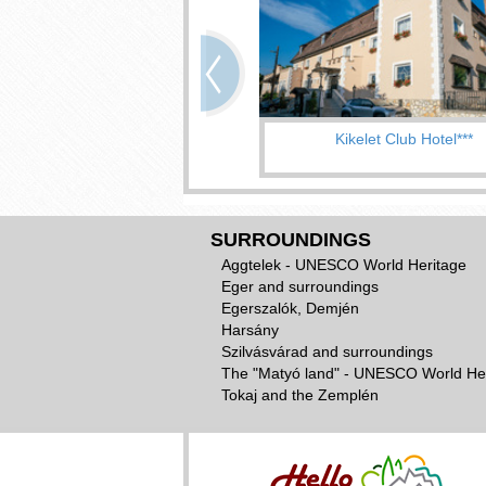
Kikelet Club Hotel***
SURROUNDINGS
Aggtelek - UNESCO World Heritage
Eger and surroundings
Egerszalók, Demjén
Harsány
Szilvásvárad and surroundings
The "Matyó land" - UNESCO World He
Tokaj and the Zemplén